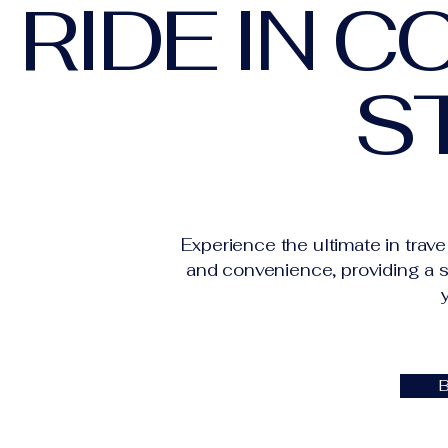
RIDE IN 
S
Experience the ultimate in trave
and convenience, providing a s