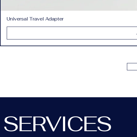
Universal Travel Adapter
SERVICES