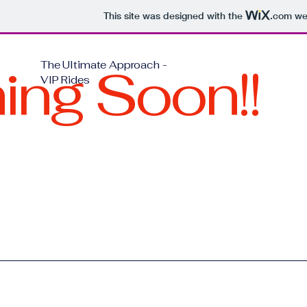
This site was designed with the
.com
web
ng Soon!!
The Ultimate Approach -
VIP Rides