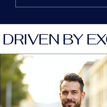
DRIVEN BY E