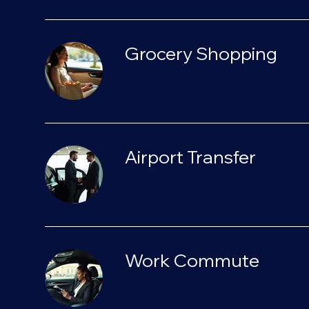
Grocery Shopping
Airport Transfer
Work Commute