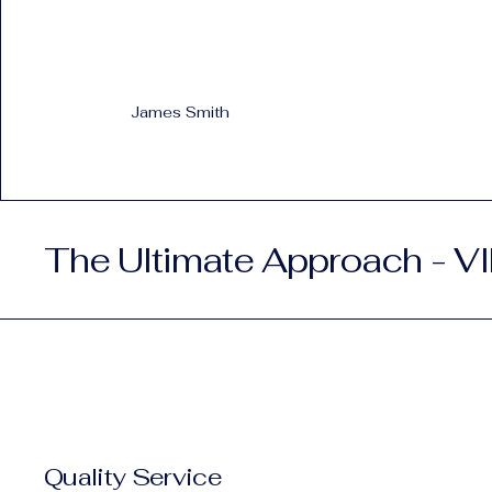
James Smith
The Ultimate Approach - VI
Quality Service