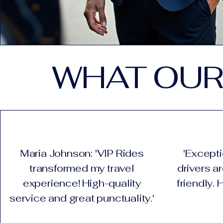
WHAT OUR
Maria Johnson: 'VIP Rides
'Excepti
transformed my travel
drivers a
experience! High-quality
friendly.
service and great punctuality.'