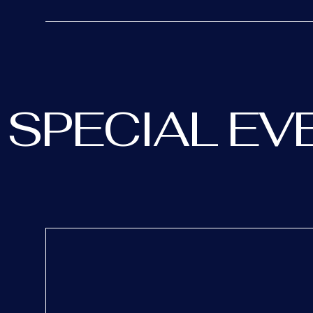
SPECIAL EV