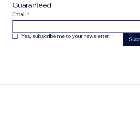
Guaranteed
Email
*
Yes, subscribe me to your newsletter.
*
Sub