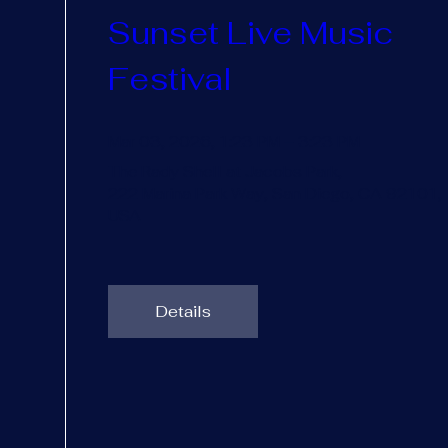
Sunset Live Music 
Festival
Mar 03, 2026, 1:23 PM – 3:23 PM
The Rady Shell at Jacobs Park
, 
222 Marina Park Way, San Diego, CA 92101, 
USA
Details