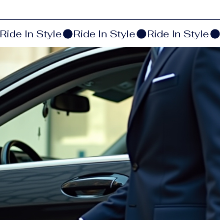
Ride In Style